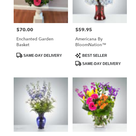
Vilonia
from
local
florists
$70.00
$59.95
Price:
Price:
in
Vilonia
Enchanted Garden
Americana By
.
Basket
BloomNation™
Same
day
Product
Product
SAME-DAY DELIVERY
BEST SELLER
Tags:
Tags:
flower
SAME-DAY DELIVERY
delivery
available
Vilonia,
AR
Vilonia
,
AR