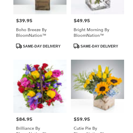
$39.95
$49.95
Price:
Price:
Boho Breeze By
Bright Morning By
BloomNation™
BloomNation™
Product
Product
SAME-DAY DELIVERY
SAME-DAY DELIVERY
Tags:
Tags:
$84.95
$59.95
Price:
Price:
Brilliance By
Cutie Pie By