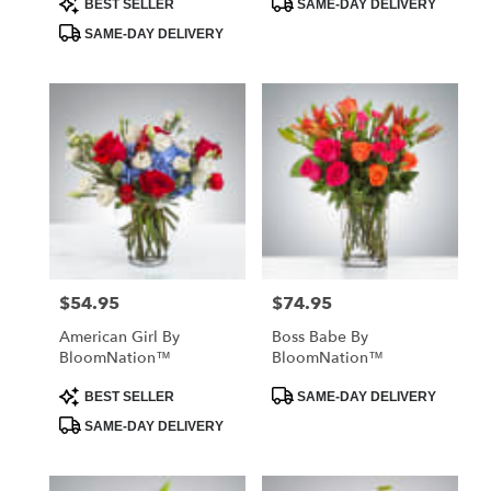
BEST SELLER
SAME-DAY DELIVERY
Tags:
Tags:
SAME-DAY DELIVERY
$54.95
$74.95
Price:
Price:
American Girl By
Boss Babe By
BloomNation™
BloomNation™
Product
Product
BEST SELLER
SAME-DAY DELIVERY
Tags:
Tags:
SAME-DAY DELIVERY