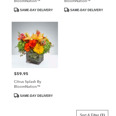
BloomNation™
BloomNation™
Product
Product
SAME-DAY DELIVERY
SAME-DAY DELIVERY
Tags:
Tags:
$59.95
Price:
Citrus Splash By
BloomNation™
Product
SAME-DAY DELIVERY
Tags:
Sort & Filter
(1)