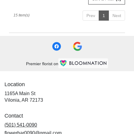
15 Item(s)
Prev
1
Next
Premier florist on
Location
1165A Main St
(link
Vilonia, AR 72173
opens
in
Contact
a
new
(501) 541-0090
window)
flowerbar0090@gmail.com