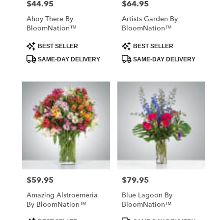
$44.95
$64.95
Price:
Price:
Ahoy There By
Artists Garden By
BloomNation™
BloomNation™
Product
Product
BEST SELLER
BEST SELLER
Tags:
Tags:
SAME-DAY DELIVERY
SAME-DAY DELIVERY
$59.95
$79.95
Price:
Price:
Amazing Alstroemeria
Blue Lagoon By
By BloomNation™
BloomNation™
Product
Product