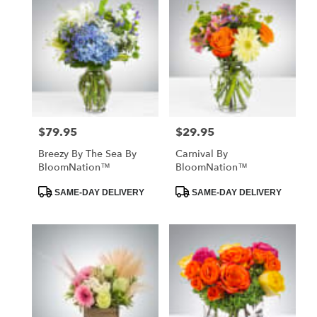
$79.95
$29.95
Price:
Price:
Breezy By The Sea By
Carnival By
BloomNation™
BloomNation™
Product
Product
SAME-DAY DELIVERY
SAME-DAY DELIVERY
Tags:
Tags: