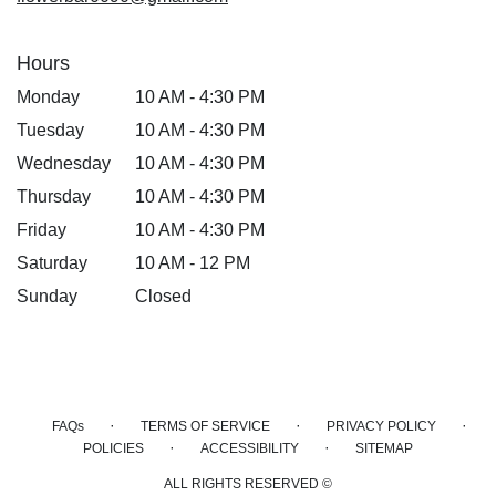
Hours
Monday
10 AM - 4:30 PM
Tuesday
10 AM - 4:30 PM
Wednesday
10 AM - 4:30 PM
Thursday
10 AM - 4:30 PM
Friday
10 AM - 4:30 PM
Saturday
10 AM - 12 PM
Sunday
Closed
·
·
·
FAQs
TERMS OF SERVICE
PRIVACY POLICY
·
·
POLICIES
ACCESSIBILITY
SITEMAP
ALL RIGHTS RESERVED ©