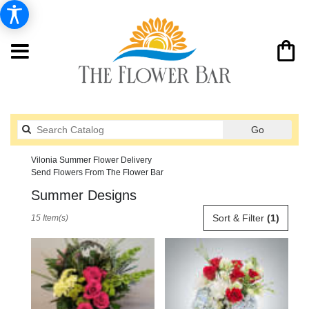
Search
Go
catalog
Vilonia Summer Flower Delivery
Send Flowers From The Flower Bar
Summer Designs
Best
Sort & Filter
(1)
15 Item(s)
Florists
in
Vilonia,
AR
Flower
delivery
in