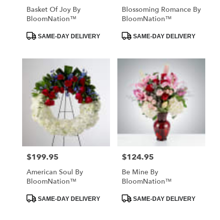
Basket Of Joy By
Blossoming Romance By
BloomNation™
BloomNation™
Product
Product
SAME-DAY DELIVERY
SAME-DAY DELIVERY
Tags:
Tags:
$199.95
$124.95
Price:
Price:
American Soul By
Be Mine By
BloomNation™
BloomNation™
Product
Product
SAME-DAY DELIVERY
SAME-DAY DELIVERY
Tags:
Tags: