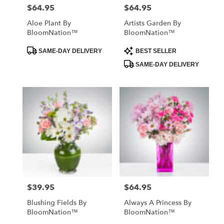
$64.95
$64.95
Price:
Price:
Aloe Plant By
Artists Garden By
BloomNation™
BloomNation™
Product
Product
SAME-DAY DELIVERY
BEST SELLER
Tags:
Tags:
SAME-DAY DELIVERY
$39.95
$64.95
Price:
Price:
Blushing Fields By
Always A Princess By
BloomNation™
BloomNation™