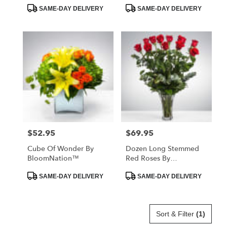
Product
Product
SAME-DAY DELIVERY
SAME-DAY DELIVERY
Tags:
Tags:
$52.95
$69.95
Price:
Price:
Cube Of Wonder By
Dozen Long Stemmed
BloomNation™
Red Roses By
BloomNation™
Product
Product
SAME-DAY DELIVERY
SAME-DAY DELIVERY
Tags:
Tags:
Sort & Filter
(1)