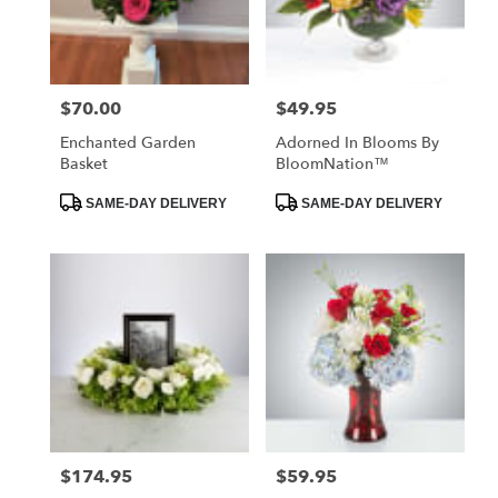
Vilonia
from
local
florists
$70.00
$49.95
Price:
Price:
in
Vilonia
Enchanted Garden
Adorned In Blooms By
.
Basket
BloomNation™
Same
day
Product
Product
SAME-DAY DELIVERY
SAME-DAY DELIVERY
Tags:
Tags:
flower
delivery
available
Vilonia,
AR
Vilonia
,
AR
$174.95
$59.95
Price:
Price: