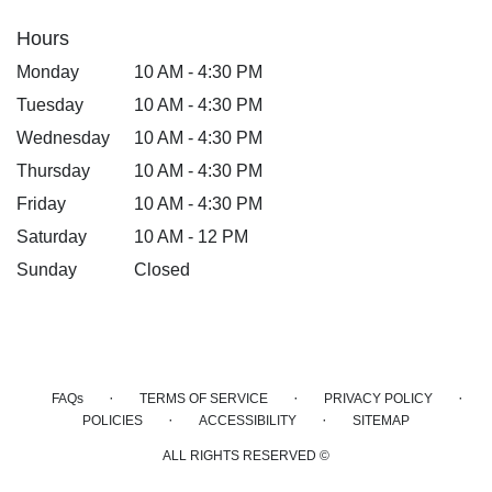
Hours
Monday
10 AM - 4:30 PM
Tuesday
10 AM - 4:30 PM
Wednesday
10 AM - 4:30 PM
Thursday
10 AM - 4:30 PM
Friday
10 AM - 4:30 PM
Saturday
10 AM - 12 PM
Sunday
Closed
·
·
·
FAQs
TERMS OF SERVICE
PRIVACY POLICY
·
·
POLICIES
ACCESSIBILITY
SITEMAP
ALL RIGHTS RESERVED ©