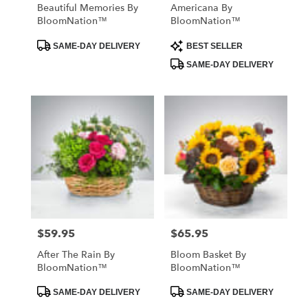
Beautiful Memories By
Americana By
BloomNation™
BloomNation™
Product
Product
SAME-DAY DELIVERY
BEST SELLER
Tags:
Tags:
SAME-DAY DELIVERY
$59.95
$65.95
Price:
Price:
After The Rain By
Bloom Basket By
BloomNation™
BloomNation™
Product
Product
SAME-DAY DELIVERY
SAME-DAY DELIVERY
Tags:
Tags: