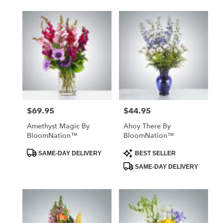
$69.95
$44.95
Price:
Price:
Amethyst Magic By
Ahoy There By
BloomNation™
BloomNation™
Product
Product
SAME-DAY DELIVERY
BEST SELLER
Tags:
Tags:
SAME-DAY DELIVERY