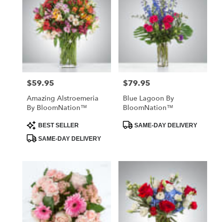
$59.95
$79.95
Price:
Price:
Amazing Alstroemeria
Blue Lagoon By
By BloomNation™
BloomNation™
Product
Product
BEST SELLER
SAME-DAY DELIVERY
Tags:
Tags:
SAME-DAY DELIVERY