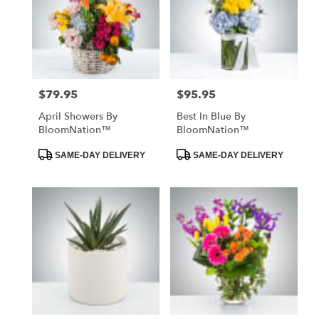
$79.95
$95.95
Price:
Price:
April Showers By
Best In Blue By
BloomNation™
BloomNation™
Product
Product
SAME-DAY DELIVERY
SAME-DAY DELIVERY
Tags:
Tags: