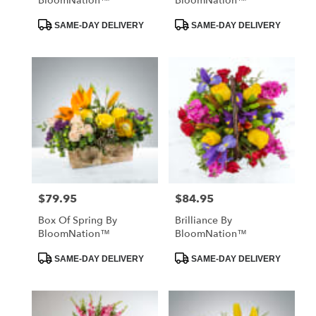
BloomNation™
BloomNation™
Product
Product
SAME-DAY DELIVERY
SAME-DAY DELIVERY
Tags:
Tags:
$79.95
$84.95
Price:
Price:
Box Of Spring By
Brilliance By
BloomNation™
BloomNation™
Product
Product
SAME-DAY DELIVERY
SAME-DAY DELIVERY
Tags:
Tags: