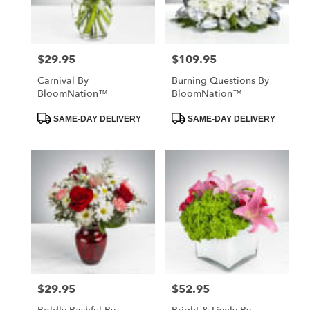
$29.95
$109.95
Price:
Price:
Carnival By
Burning Questions By
BloomNation™
BloomNation™
Product
Product
SAME-DAY DELIVERY
SAME-DAY DELIVERY
Tags:
Tags:
$29.95
$52.95
Price:
Price: