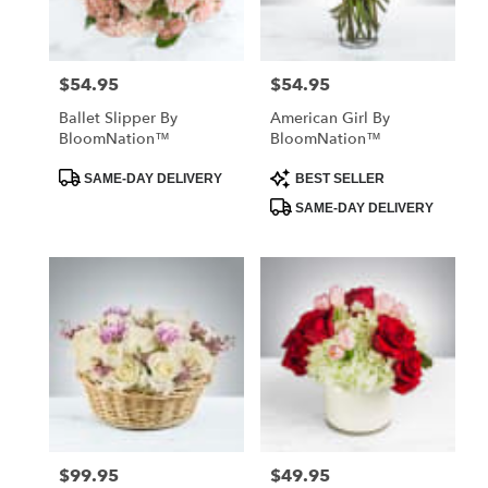
$54.95
$54.95
Price:
Price:
Ballet Slipper By
American Girl By
BloomNation™
BloomNation™
Product
Product
SAME-DAY DELIVERY
BEST SELLER
Tags:
Tags:
SAME-DAY DELIVERY
$99.95
$49.95
Price:
Price: