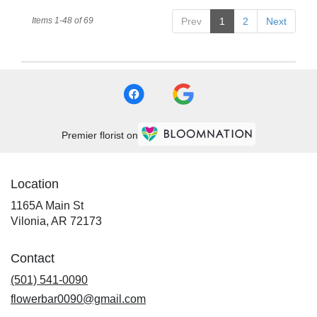
Items 1-48 of 69
Prev
1
2
Next
Premier florist on
Location
1165A Main St
(link
Vilonia, AR 72173
opens
in
Contact
a
new
(501) 541-0090
window)
flowerbar0090@gmail.com