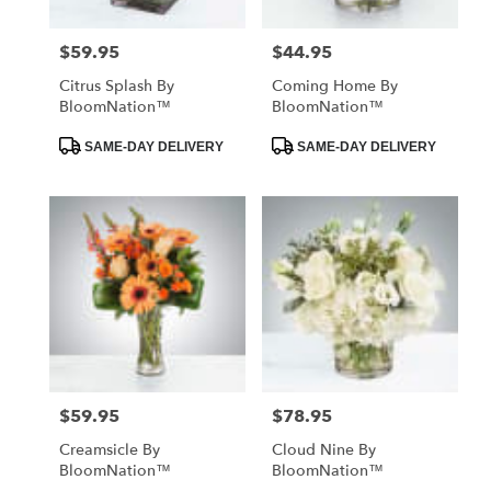
$59.95
$44.95
Price:
Price:
Citrus Splash By
Coming Home By
BloomNation™
BloomNation™
Product
Product
SAME-DAY DELIVERY
SAME-DAY DELIVERY
Tags:
Tags:
$59.95
$78.95
Price:
Price:
Creamsicle By
Cloud Nine By
BloomNation™
BloomNation™