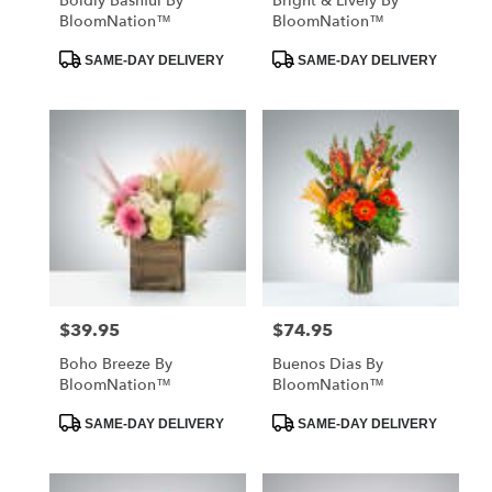
Boldly Bashful By
Bright & Lively By
BloomNation™
BloomNation™
Product
Product
SAME-DAY DELIVERY
SAME-DAY DELIVERY
Tags:
Tags:
$39.95
$74.95
Price:
Price:
Boho Breeze By
Buenos Dias By
BloomNation™
BloomNation™
Product
Product
SAME-DAY DELIVERY
SAME-DAY DELIVERY
Tags:
Tags: