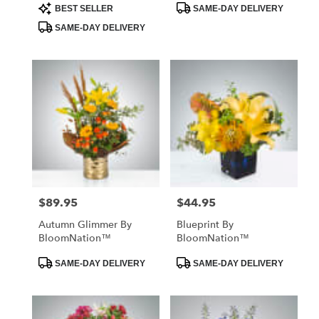
Product
Product
BEST SELLER
SAME-DAY DELIVERY
Tags:
Tags:
SAME-DAY DELIVERY
$89.95
$44.95
Price:
Price:
Autumn Glimmer By
Blueprint By
BloomNation™
BloomNation™
Product
Product
SAME-DAY DELIVERY
SAME-DAY DELIVERY
Tags:
Tags: