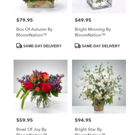
$79.95
$49.95
Price:
Price:
Box Of Autumn By
Bright Morning By
BloomNation™
BloomNation™
Product
Product
SAME-DAY DELIVERY
SAME-DAY DELIVERY
Tags:
Tags:
$59.95
$94.95
Price:
Price:
Bowl Of Joy By
Bright Star By