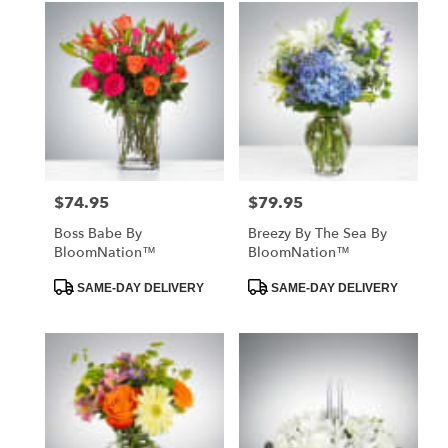
$74.95
$79.95
Price:
Price:
Boss Babe By
Breezy By The Sea By
BloomNation™
BloomNation™
Product
Product
SAME-DAY DELIVERY
SAME-DAY DELIVERY
Tags:
Tags: