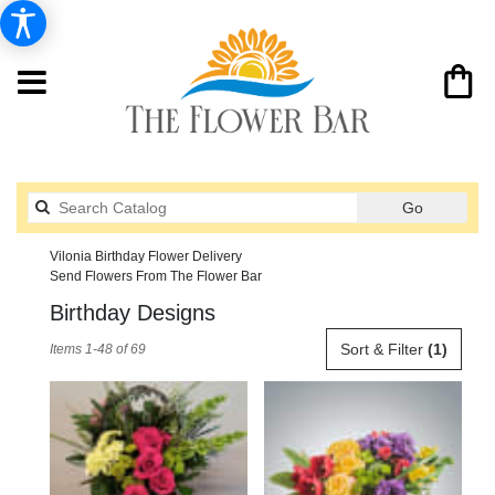
Search
Go
catalog
Vilonia Birthday Flower Delivery
Send Flowers From The Flower Bar
Birthday Designs
Best
Sort & Filter
(1)
Items 1-48 of 69
Florists
in
Vilonia,
AR
Flower
delivery
in