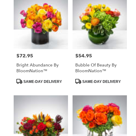
$72.95
$54.95
Price:
Price:
Bright Abundance By
Bubble Of Beauty By
BloomNation™
BloomNation™
Product
Product
SAME-DAY DELIVERY
SAME-DAY DELIVERY
Tags:
Tags: