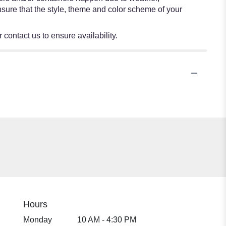
 ensure that the style, theme and color scheme of your
 contact us to ensure availability.
Hours
Monday
10 AM - 4:30 PM