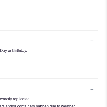
Day or Birthday.
xactly replicated.
wers and/or containers happen due to weather,