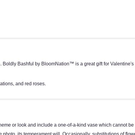
Boldly Bashful by BloomNation™ is a great gift for Valentine's 
ations, and red roses.
heme or look and include a one-of-a-kind vase which cannot be e
 photo, its temperament will. Occasionally, substitutions of flo