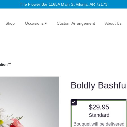
The Flower Bar
1165A Main St
Vilonia, AR 72173
Shop
Occasions ▾
Custom Arrangement
About Us
ation™
Boldly Bashf
$29.95
Arrangement size
Standard
Bouquet will be delivered