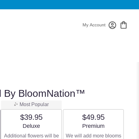
My Account
ul By BloomNation™
Most Popular
$39.95
$49.95
Arrangement size
Arrangement size
Deluxe
Premium
Additional flowers will be
We will add more blooms