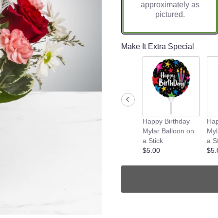
approximately as
pictured.
Make It Extra Special
Happy Birthday
Hap
Mylar Balloon on
Myl
a Stick
a S
$5.00
$5.