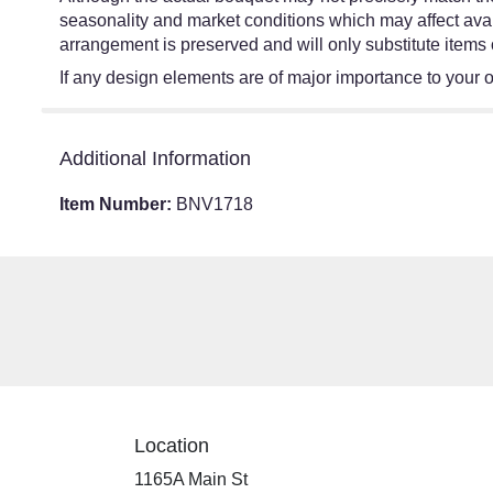
seasonality and market conditions which may affect availa
arrangement is preserved and will only substitute items 
If any design elements are of major importance to your ord
Additional Information
Item Number:
BNV1718
Location
1165A Main St