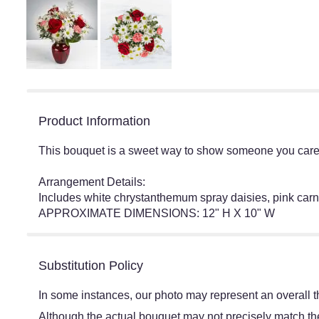
Product Information
This bouquet is a sweet way to show someone you care. 
Arrangement Details:
Includes white chrystanthemum spray daisies, pink carn
APPROXIMATE DIMENSIONS: 12" H X 10" W
Substitution Policy
In some instances, our photo may represent an overall t
Although the actual bouquet may not precisely match the