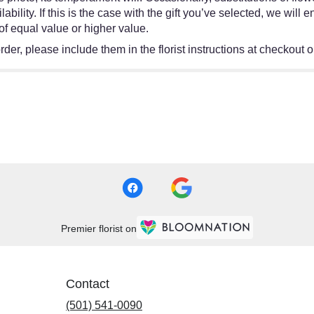
bility. If this is the case with the gift you’ve selected, we will
of equal value or higher value.
er, please include them in the florist instructions at checkout or
Premier florist on
Contact
(501) 541-0090