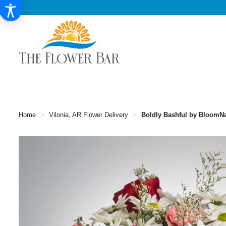
Home
Vilonia, AR Flower Delivery
Boldly Bashful by BloomN