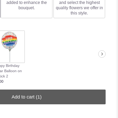
added to enhance the
and select the highest
bouquet.
quality flowers we offer in
this style.
py Birthday
ar Balloon on
tick 2
00
Add to cart
(1)