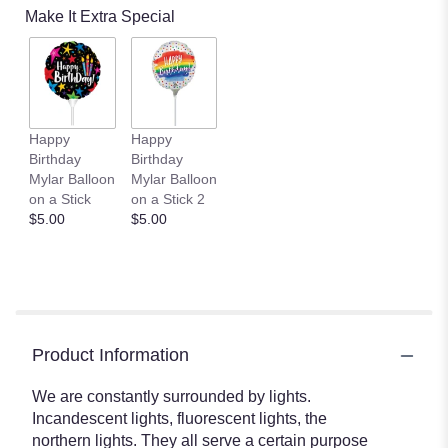
Make It Extra Special
Happy
Happy
Birthday
Birthday
Mylar Balloon
Mylar Balloon
on a Stick
on a Stick 2
$5.00
$5.00
Product Information
We are constantly surrounded by lights.
Incandescent lights, fluorescent lights, the
northern lights. They all serve a certain purpose