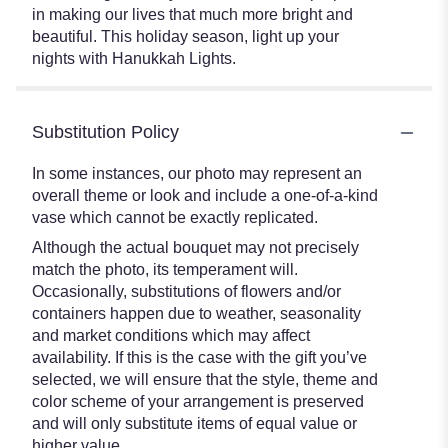
in making our lives that much more bright and
beautiful. This holiday season, light up your
nights with Hanukkah Lights.
Substitution Policy
In some instances, our photo may represent an
overall theme or look and include a one-of-a-kind
vase which cannot be exactly replicated.
Although the actual bouquet may not precisely
match the photo, its temperament will.
Occasionally, substitutions of flowers and/or
containers happen due to weather, seasonality
and market conditions which may affect
availability. If this is the case with the gift you’ve
selected, we will ensure that the style, theme and
color scheme of your arrangement is preserved
and will only substitute items of equal value or
higher value.