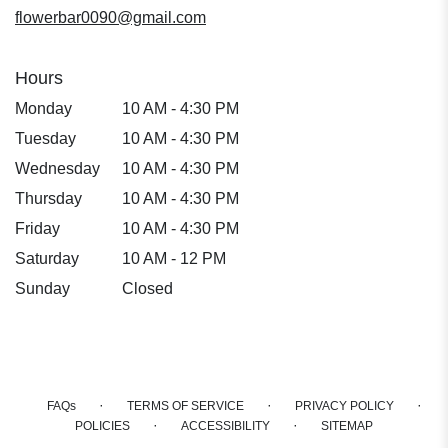
window)
flowerbar0090@gmail.com
Hours
Monday
10 AM - 4:30 PM
Tuesday
10 AM - 4:30 PM
Wednesday
10 AM - 4:30 PM
Thursday
10 AM - 4:30 PM
Friday
10 AM - 4:30 PM
Saturday
10 AM - 12 PM
Sunday
Closed
·
·
·
FAQs
TERMS OF SERVICE
PRIVACY POLICY
·
·
POLICIES
ACCESSIBILITY
SITEMAP