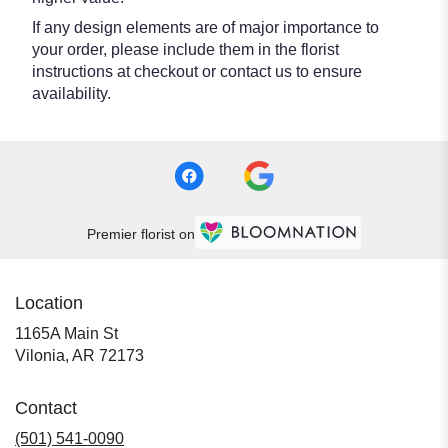
If any design elements are of major importance to
your order, please include them in the florist
instructions at checkout or contact us to ensure
availability.
Premier florist on
Location
1165A Main St
(link
Vilonia, AR 72173
opens
in
Contact
a
new
(501) 541-0090