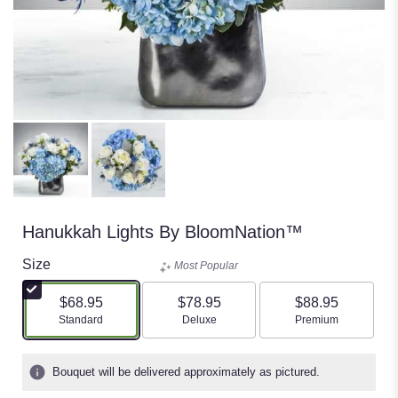
Hanukkah Lights By BloomNation™
Size
Most Popular
$68.95
$78.95
$88.95
Arrangement size
Arrangement size
Arrangement size
Standard
Deluxe
Premium
Bouquet will be delivered approximately as pictured.