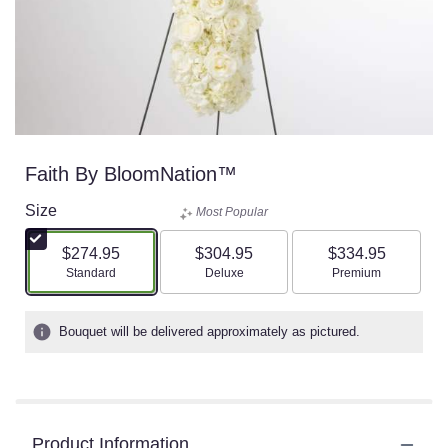
Faith By BloomNation™
Size
Most Popular
$274.95
$304.95
$334.95
Arrangement size
Arrangement size
Arrangement size
Standard
Deluxe
Premium
Bouquet will be delivered approximately as pictured.
Product Information