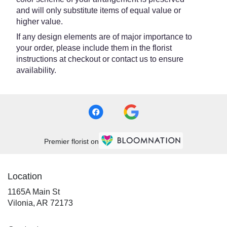
and will only substitute items of equal value or
higher value.
If any design elements are of major importance to
your order, please include them in the florist
instructions at checkout or contact us to ensure
availability.
Premier florist on
Location
1165A Main St
(link
Vilonia, AR 72173
opens
in