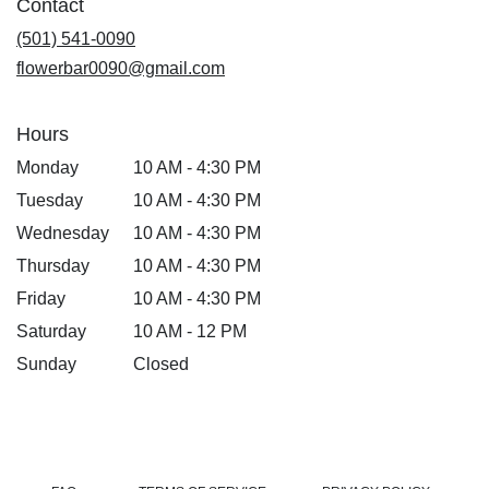
Contact
a
new
(501) 541-0090
window)
flowerbar0090@gmail.com
Hours
Monday
10 AM - 4:30 PM
Tuesday
10 AM - 4:30 PM
Wednesday
10 AM - 4:30 PM
Thursday
10 AM - 4:30 PM
Friday
10 AM - 4:30 PM
Saturday
10 AM - 12 PM
Sunday
Closed