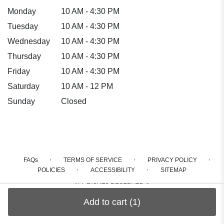
Monday
10 AM - 4:30 PM
Tuesday
10 AM - 4:30 PM
Wednesday
10 AM - 4:30 PM
Thursday
10 AM - 4:30 PM
Friday
10 AM - 4:30 PM
Saturday
10 AM - 12 PM
Sunday
Closed
·
·
·
FAQs
TERMS OF SERVICE
PRIVACY POLICY
·
·
POLICIES
ACCESSIBILITY
SITEMAP
ALL RIGHTS RESERVED ©
Add to cart
(1)