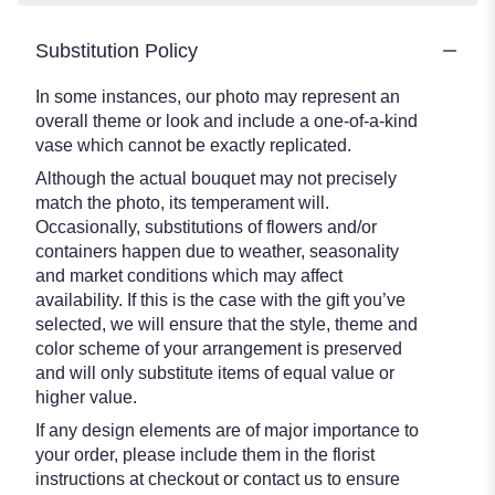
Substitution Policy
In some instances, our photo may represent an
overall theme or look and include a one-of-a-kind
vase which cannot be exactly replicated.
Although the actual bouquet may not precisely
match the photo, its temperament will.
Occasionally, substitutions of flowers and/or
containers happen due to weather, seasonality
and market conditions which may affect
availability. If this is the case with the gift you’ve
selected, we will ensure that the style, theme and
color scheme of your arrangement is preserved
and will only substitute items of equal value or
higher value.
If any design elements are of major importance to
your order, please include them in the florist
instructions at checkout or contact us to ensure