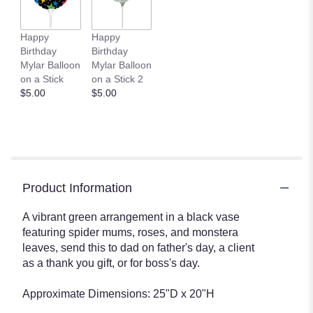
Happy
Happy
Birthday
Birthday
Mylar Balloon
Mylar Balloon
on a Stick
on a Stick 2
$5.00
$5.00
Product Information
A vibrant green arrangement in a black vase
featuring spider mums, roses, and monstera
leaves, send this to dad on father's day, a client
as a thank you gift, or for boss's day.
Approximate Dimensions: 25"D x 20"H