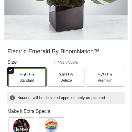
Electric Emerald By BloomNation™
Size
Most Popular
$59.95
$69.95
$79.95
Arrangement size
Arrangement size
Arrangement size
Standard
Deluxe
Premium
Bouquet will be delivered approximately as pictured.
Make It Extra Special