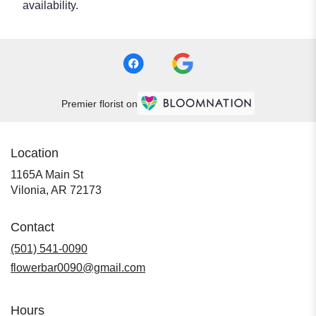
availability.
Premier florist on
Location
1165A Main St
(link
Vilonia, AR 72173
opens
in
Contact
a
new
(501) 541-0090
window)
flowerbar0090@gmail.com
Hours