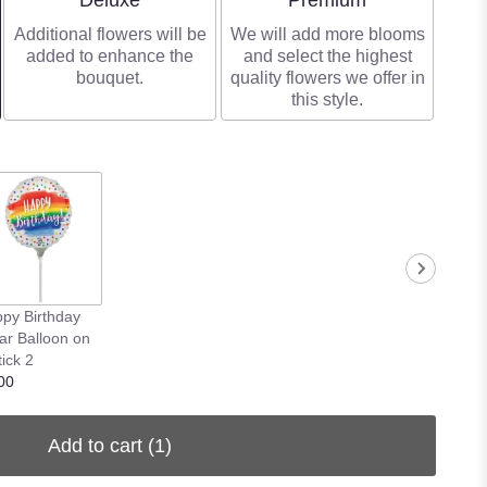
Deluxe
Premium
Additional flowers will be
We will add more blooms
added to enhance the
and select the highest
bouquet.
quality flowers we offer in
this style.
py Birthday
ar Balloon on
tick 2
00
Add to cart
(1)