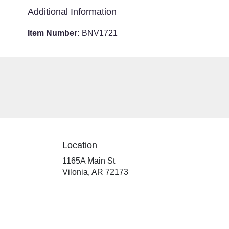
Additional Information
Item Number:
BNV1721
Location
1165A Main St
(link
Vilonia, AR 72173
opens
in
a
new
window)