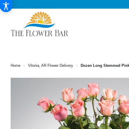
Home
Vilonia, AR Flower Delivery
Dozen Long Stemmed Pin