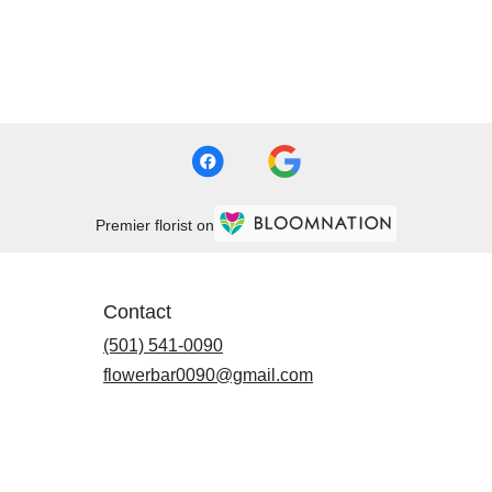
Premier florist on
Contact
(501) 541-0090
flowerbar0090@gmail.com