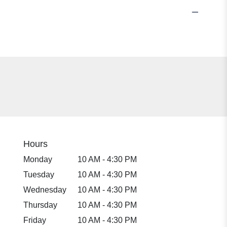
Hours
Monday
10 AM - 4:30 PM
Tuesday
10 AM - 4:30 PM
Wednesday
10 AM - 4:30 PM
Thursday
10 AM - 4:30 PM
Friday
10 AM - 4:30 PM