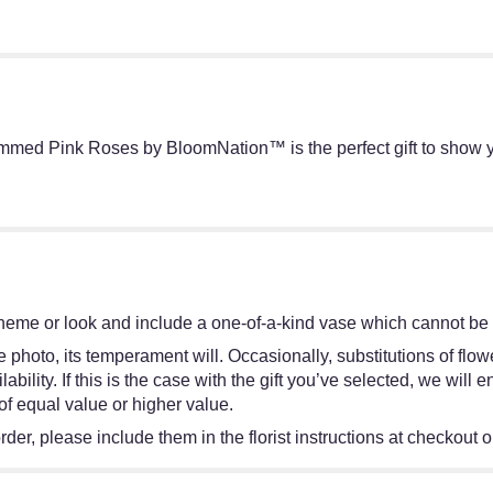
mmed Pink Roses by BloomNation™ is the perfect gift to show y
heme or look and include a one-of-a-kind vase which cannot be e
 photo, its temperament will. Occasionally, substitutions of flo
bility. If this is the case with the gift you’ve selected, we will
of equal value or higher value.
er, please include them in the florist instructions at checkout or