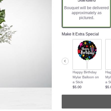
Standard
Bouquet will be delivered
approximately as
pictured.
Make It Extra Special
Happy Birthday
Hap
Mylar Balloon on
Myl
a Stick
a S
$5.00
$5.