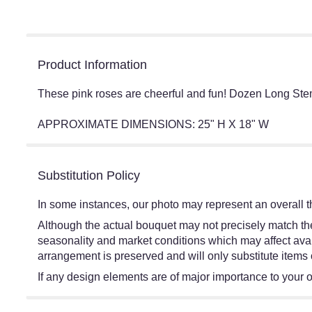
Product Information
These pink roses are cheerful and fun! Dozen Long Ste
APPROXIMATE DIMENSIONS: 25" H X 18" W
Substitution Policy
In some instances, our photo may represent an overall t
Although the actual bouquet may not precisely match the
seasonality and market conditions which may affect availa
arrangement is preserved and will only substitute items 
If any design elements are of major importance to your ord