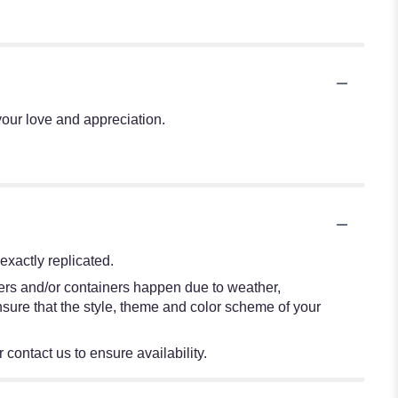
our love and appreciation.
xactly replicated.
wers and/or containers happen due to weather,
 ensure that the style, theme and color scheme of your
 contact us to ensure availability.