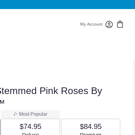
My Account
Stemmed Pink Roses By
™
Most Popular
$74.95
$84.95
Arrangement size
Arrangement size