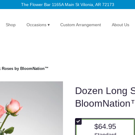
The Flower Bar
1165A Main St
Vilonia, AR 72173
Shop
Occasions ▾
Custom Arrangement
About Us
k Roses by BloomNation™
Dozen Long 
BloomNation
$64.95
Arrangement size